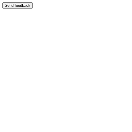
Send feedback