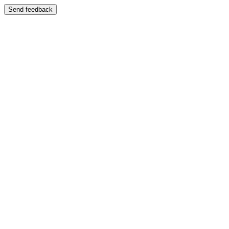
Send feedback