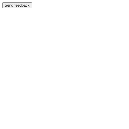
Send feedback