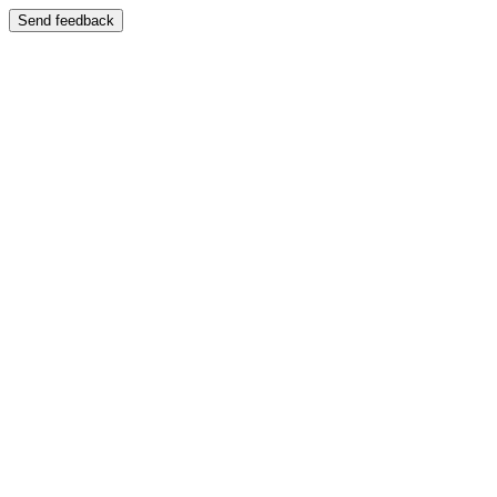
Send feedback