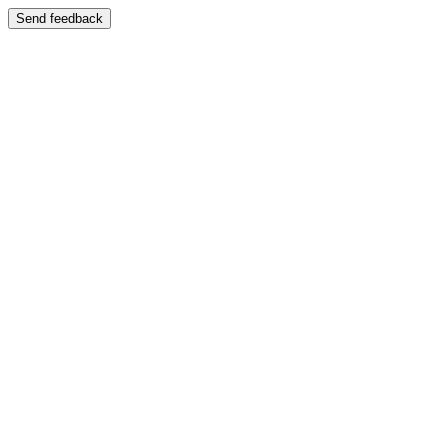
Send feedback