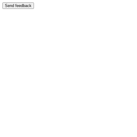
Send feedback