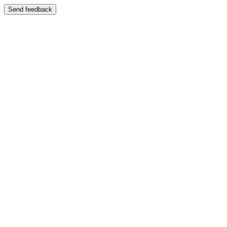
Send feedback