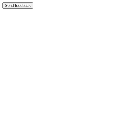
Send feedback