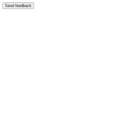
Send feedback