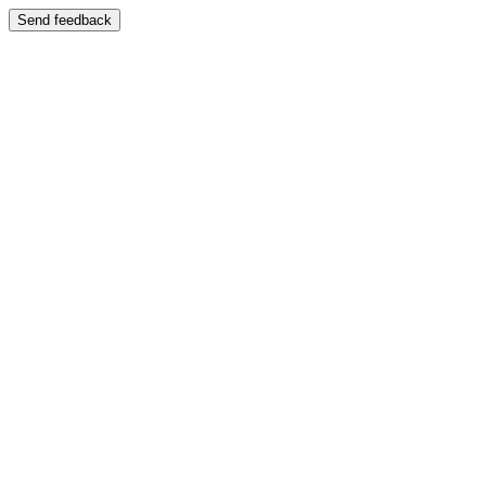
Send feedback