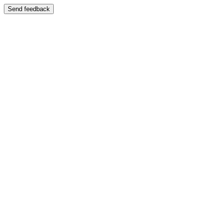
Send feedback