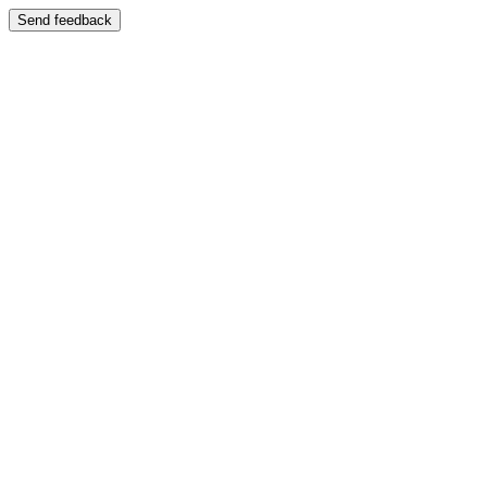
Send feedback