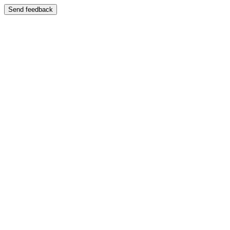
Send feedback