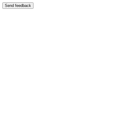
Send feedback