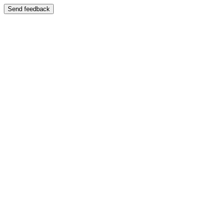
Send feedback