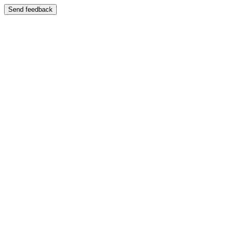
Send feedback