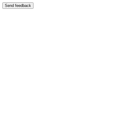
Send feedback