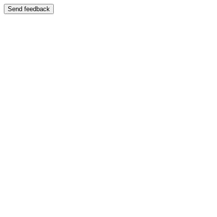
Send feedback