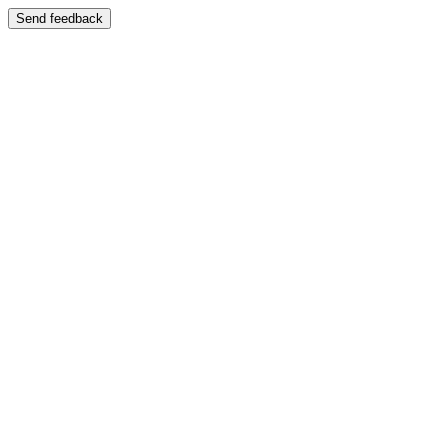
Send feedback