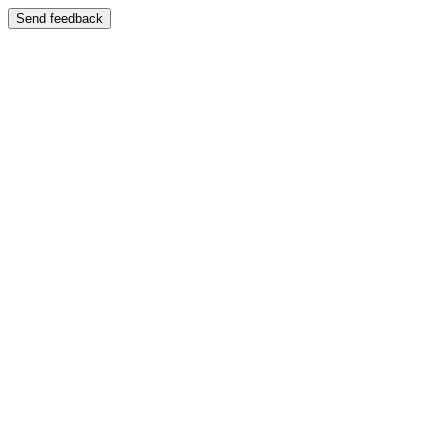
Send feedback