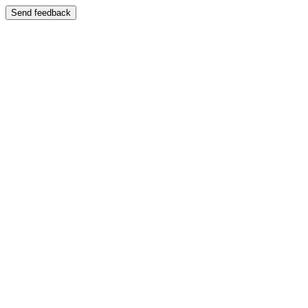
Send feedback