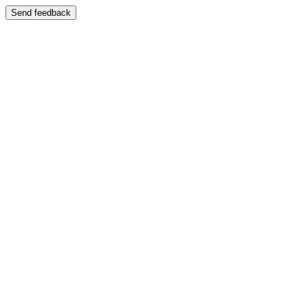
Send feedback