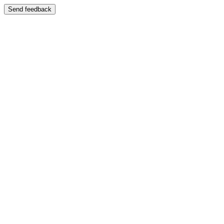
Send feedback