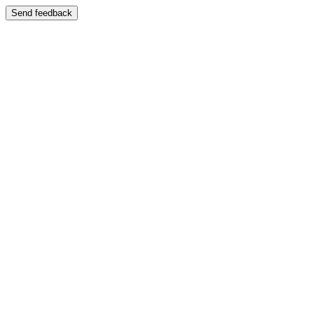
Send feedback