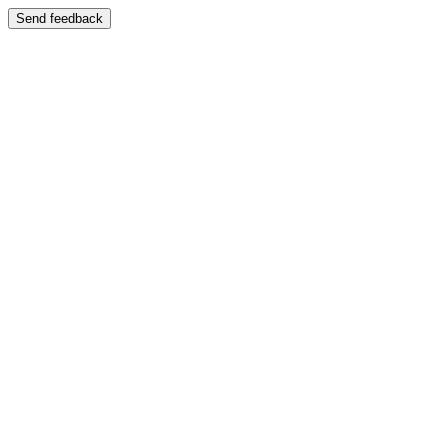
Send feedback