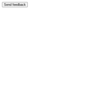
Send feedback