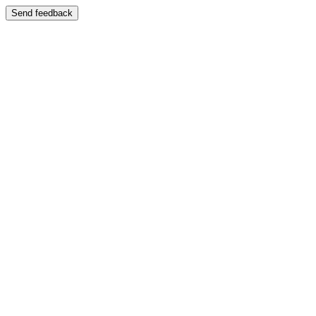
Send feedback