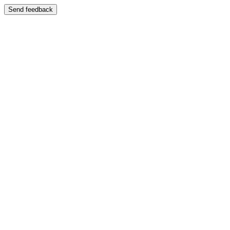
Send feedback