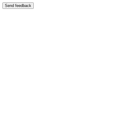
Send feedback