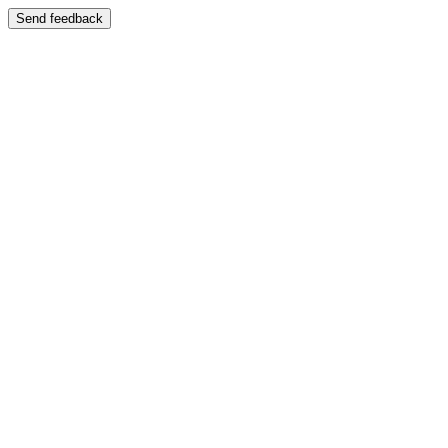
Send feedback