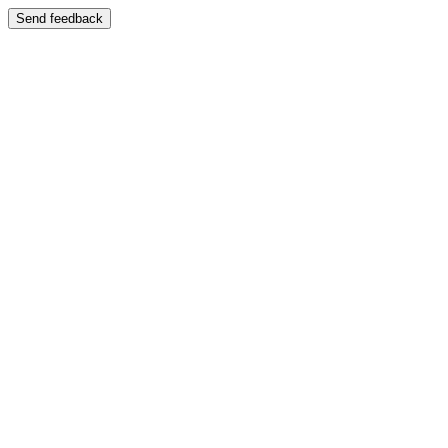
Send feedback