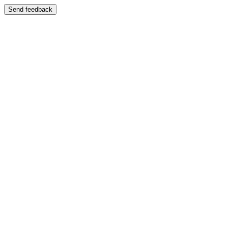
Send feedback