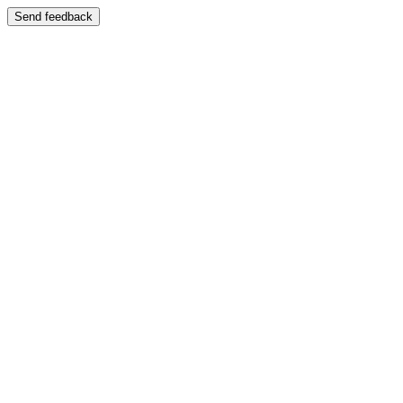
Send feedback