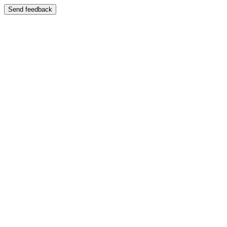
Send feedback