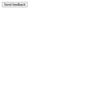
Send feedback