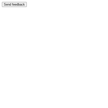
Send feedback