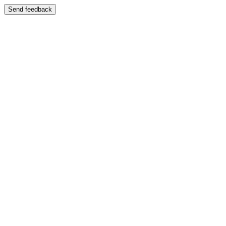
Send feedback