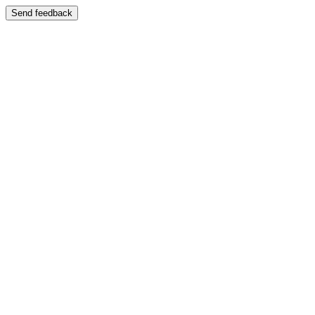
Send feedback