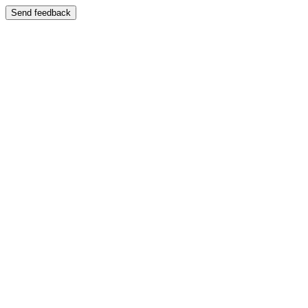
Send feedback