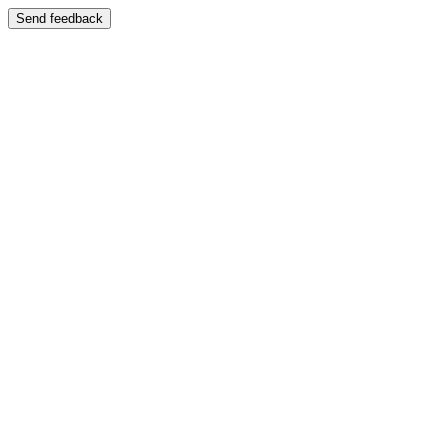
Send feedback