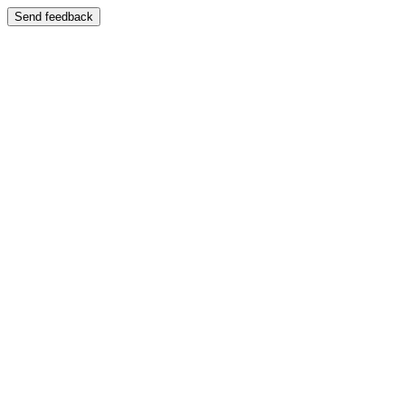
Send feedback