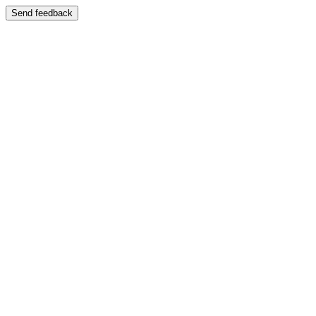
Send feedback