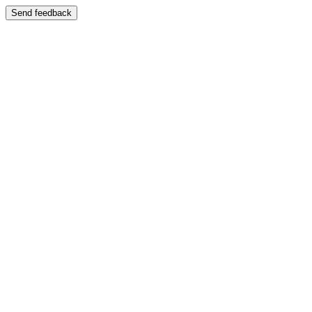
Send feedback