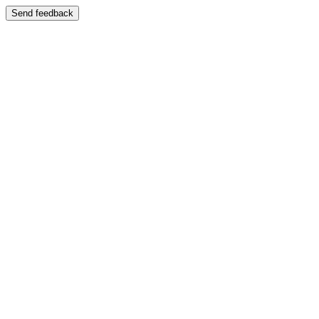
Send feedback