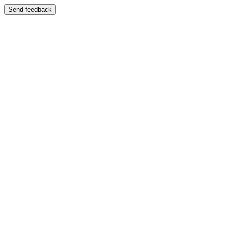
Send feedback