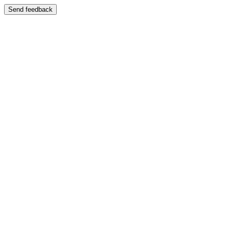
Send feedback