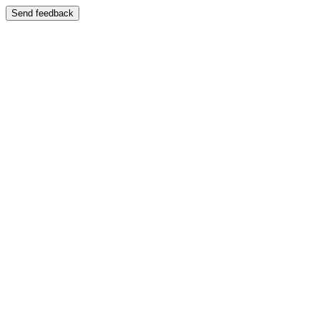
Send feedback