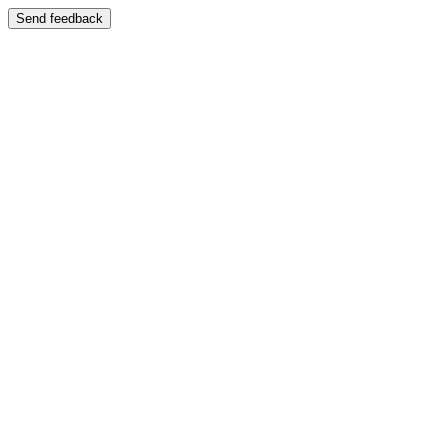
Send feedback