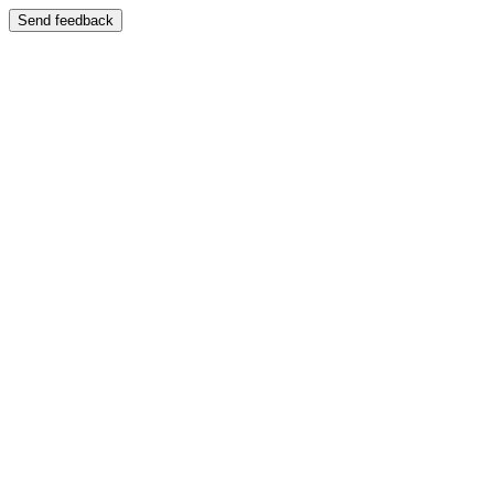
Send feedback