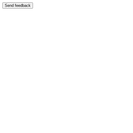
Send feedback